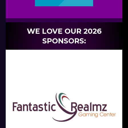
WE LOVE OUR 2026
SPONSORS: