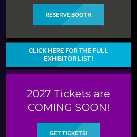
RESERVE BOOTH
CLICK HERE FOR THE FULL
EXHIBITOR LIST!
2027 Tickets are
COMING SOON!
GET TICKETS!