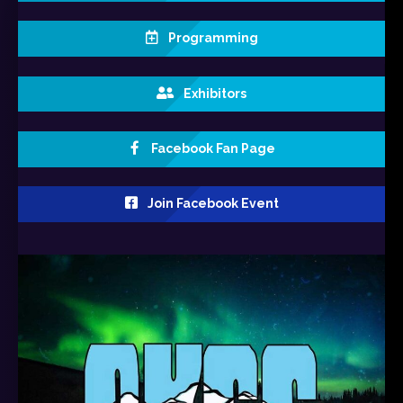
Programming
Exhibitors
Facebook Fan Page
Join Facebook Event