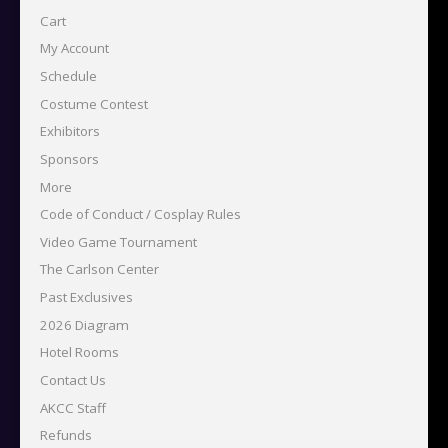
Cart
My Account
Schedule
Costume Contest
Exhibitors
Sponsors
More
Code of Conduct / Cosplay Rules
Video Game Tournament
The Carlson Center
Past Exclusives
2026 Diagram
Hotel Rooms
Contact Us
AKCC Staff
Refunds