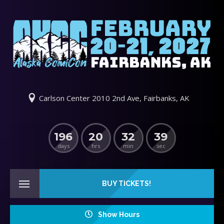
Carlson Center 2010 2nd Ave, Fairbanks, AK
196
20
32
38
days
hrs
min
sec
BUY TICKETS!
Show Hours