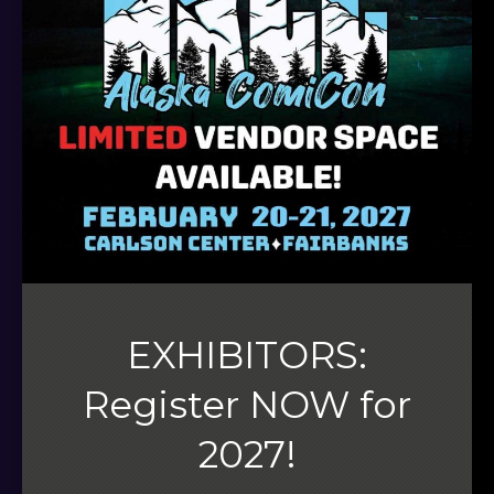
EXHIBITORS:
Register NOW for
2027!