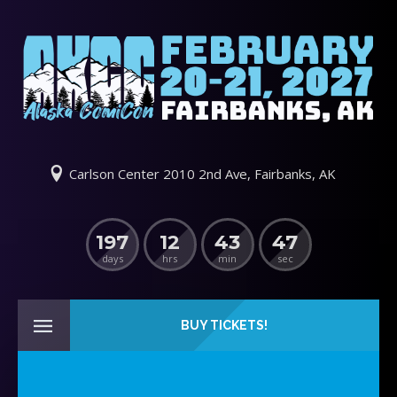
Carlson Center 2010 2nd Ave, Fairbanks, AK
197
12
43
47
days
hrs
min
sec
BUY TICKETS!