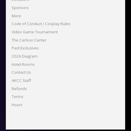
Sponsors
More
Code of Conduct / Cosplay Rules
Video Game Tournament
The Carlson Center
Past Exclusives
2026 Diagram
Hotel Rooms
Contact Us
AKCC Staff
Refunds
Terms
Hours