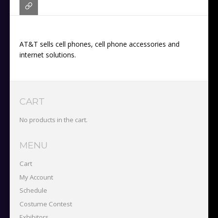
AT&T sells cell phones, cell phone accessories and
internet solutions.
CART
No products in the cart.
MENU
Cart
My Account
Schedule
Costume Contest
Exhibitors