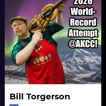
Bill Torgerson