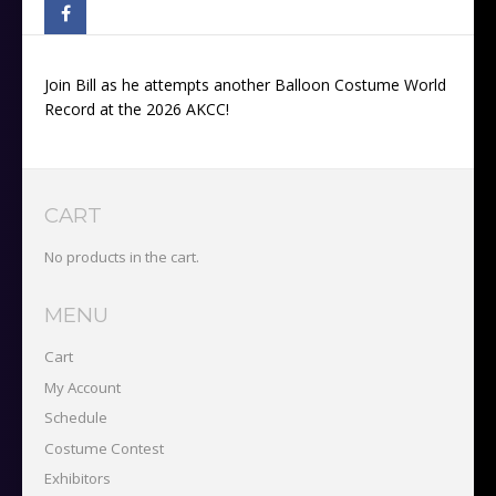
Join Bill as he attempts another Balloon Costume World
Record at the 2026 AKCC!
CART
No products in the cart.
MENU
Cart
My Account
Schedule
Costume Contest
Exhibitors