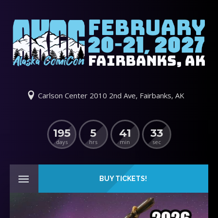
Carlson Center 2010 2nd Ave, Fairbanks, AK
195
5
41
33
days
hrs
min
sec
BUY TICKETS!