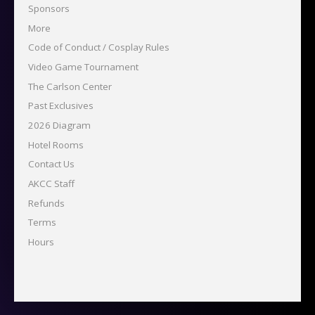
Sponsors
More
Code of Conduct / Cosplay Rules
Video Game Tournament
The Carlson Center
Past Exclusives
2026 Diagram
Hotel Rooms
Contact Us
AKCC Staff
Refunds
Terms
Hours