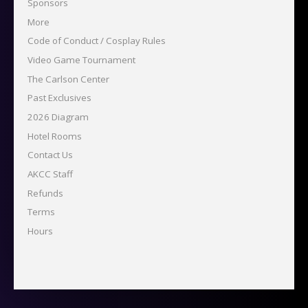
Sponsors
More
Code of Conduct / Cosplay Rules
Video Game Tournament
The Carlson Center
Past Exclusives
2026 Diagram
Hotel Rooms
Contact Us
AKCC Staff
Refunds
Terms
Hours