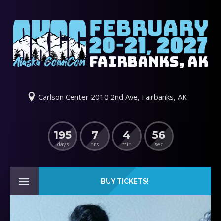
Carlson Center 2010 2nd Ave, Fairbanks, AK
195
7
4
55
days
hrs
min
sec
BUY TICKETS!