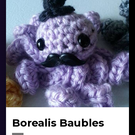
Borealis Baubles