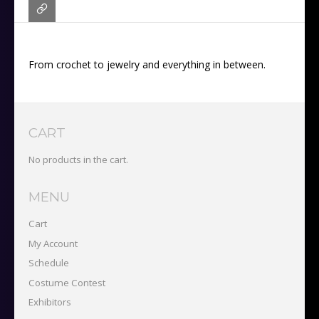
From crochet to jewelry and everything in between.
CART
No products in the cart.
MENU
Cart
My Account
Schedule
Costume Contest
Exhibitors