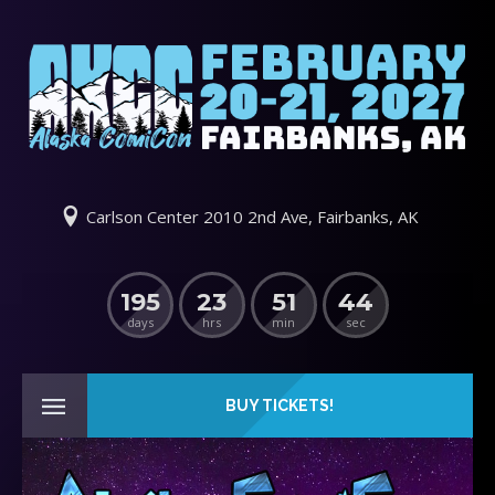
Carlson Center 2010 2nd Ave, Fairbanks, AK
195
23
51
44
days
hrs
min
sec
BUY TICKETS!