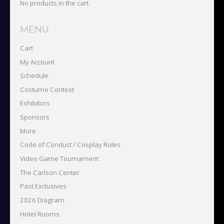
No products in the cart.
MENU
Cart
My Account
Schedule
Costume Contest
Exhibitors
Sponsors
More
Code of Conduct / Cosplay Rules
Video Game Tournament
The Carlson Center
Past Exclusives
2026 Diagram
Hotel Rooms