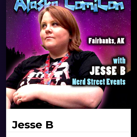
Jesse B