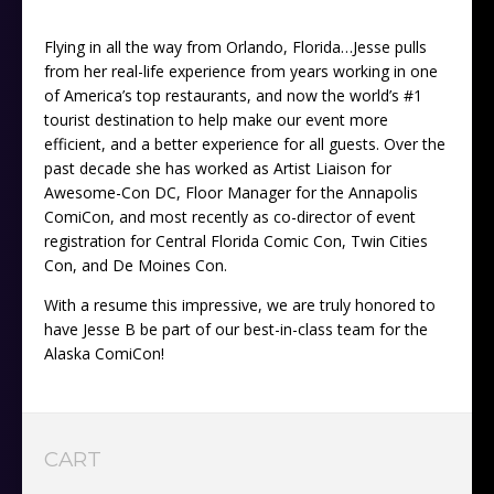
Flying in all the way from Orlando, Florida…Jesse pulls
from her real-life experience from years working in one
of America’s top restaurants, and now the world’s #1
tourist destination to help make our event more
efficient, and a better experience for all guests. Over the
past decade she has worked as Artist Liaison for
Awesome-Con DC, Floor Manager for the Annapolis
ComiCon, and most recently as co-director of event
registration for Central Florida Comic Con, Twin Cities
Con, and De Moines Con.
With a resume this impressive, we are truly honored to
have Jesse B be part of our best-in-class team for the
Alaska ComiCon!
CART