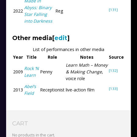
Made in
Abyss: Binary
[131]
2022
Reg
Star Falling
into Darkness
Other media
[
edit
]
List of performances in other media
Year
Title
Role
Notes
Source
Learn Math – Money
Rock ‘N
[132]
2009
Penny
& Making Change
,
Learn
voice role
Abel’s
[133]
2013
Receptionist
live-action film
Field
CART
No products in the cart.