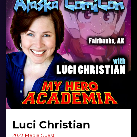
Luci Christian
2023 Media Guest