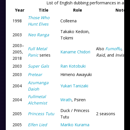
List of English dubbing performances in ani
Year
Title
Role
Notes
Those Who
1998
Colleena
Hunt Elves
Takako Kedoin,
2003
Neo Ranga
Tokimi
2003
–
Full Metal
Also
Fumoffu
,
Th
2005,
Kaname Chidori
Panic
series
Raid
, and
Invisibl
2018
2003
Super Gals
Ran Kotobuki
2003
Pretear
Himeno Awayuki
Azumanga
2004
Yukari Tanizaki
Daioh
Fullmetal
2004
Wrath
, Psiren
Alchemist
Duck / Princess
2005
Princess Tutu
2 seasons
Tutu
2005
Elfen Lied
Mariko Kurama