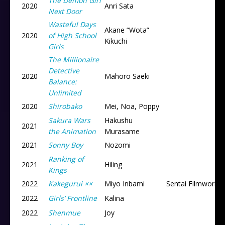
The Demon Girl
2020
Anri Sata
Next Door
Wasteful Days
Akane “Wota”
2020
of High School
Kikuchi
Girls
The Millionaire
Detective
2020
Mahoro Saeki
Balance:
Unlimited
2020
Shirobako
Mei, Noa, Poppy
Sakura Wars
Hakushu
2021
the Animation
Murasame
2021
Sonny Boy
Nozomi
Ranking of
2021
Hiling
Kings
2022
Kakegurui ××
Miyo Inbami
Sentai Filmworks
2022
Girls’ Frontline
Kalina
2022
Shenmue
Joy