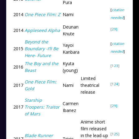
Pura
[
citation
2014
One Piece Film: Z
Nami
needed
]
Deunan
[29]
2014
Appleseed Alpha
Knute
Beyond the
[
citation
Yayoi
2015
Boundary -I’ll Be
needed
]
Kanbara
Here- Future
The Boy and the
Kyuta
[123]
2016
Beast
(young)
Limited
One Piece Film:
[124]
2017
Nami
theatrical
Gold
release
Starship
Carmen
[29]
2017
Troopers: Traitor
Ibanez
of Mars
Anime short
film released
[125]
Blade Runner
in the lead-up
2017
Trixie