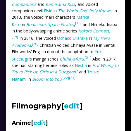
Companions
and
Kamisama Kiss
, and voiced
companion devil
Elsie
in
The World God Only Knows
. In
2013, she voiced main characters
Marika
[18]
Kato
in
Bodacious Space Pirates
,
and Himeko Inaba
in the body-swapping anime series
Kokoro Connect
.
[19]
In 2016, she voiced
Ochaco Uraraka
in
My Hero
[20]
Academia
.
Christian voiced Chihaya Ayase in Sentai
Filmworks’ English dub of the adaptation of
Yuki
[21]
Suetsugu
‘s manga series
Chihayafuru
.
Also in 2017,
she had starring heroine roles as
Hestia
in
Is It Wrong to
Try to Pick Up Girls in a Dungeon?
and
Touko
[22]
[23]
Nanami
in
Bloom Into You
.
Filmography
[
edit
]
Anime
[
edit
]