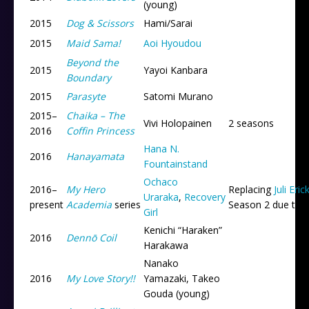
(young)
2015
Dog & Scissors
Hami/Sarai
2015
Maid Sama!
Aoi Hyoudou
Beyond the
2015
Yayoi Kanbara
Boundary
2015
Parasyte
Satomi Murano
2015
–
Chaika – The
Vivi Holopainen
2 seasons
2016
Coffin Princess
Hana N.
2016
Hanayamata
Fountainstand
Ochaco
2016
–
My Hero
Replacing
Juli Eri
Uraraka
,
Recovery
present
Academia
series
Season 2 due to r
Girl
Kenichi “Haraken”
2016
Dennō Coil
Harakawa
Nanako
2016
My Love Story!!
Yamazaki, Takeo
Gouda (young)