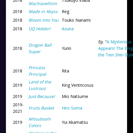
2018
Tsukuyo Inaba
Machiavellism
2018
Made in Abyss
Reg
2018
Bloom Into You
Touko Nanami
2018
UQ Holder!
Asuna
Ep. “
A Mysterious
Dragon Ball
2018
Yurin
Appears! The Eni
Super
the Tien Shin-Sty
Princess
2018
Rita
Principal
Land of the
2019
King Ventricosus
Lustrous
2019
Just Because!
Mio Natsume
2019
-
Fruits Basket
Hiro Soma
2021
Mitsuboshi
2019
Yui Akamatsu
Colors