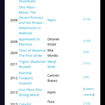
Shamballa
One Piece –
Movie: The
Desert Princess
[119]
2008
Nami
and the Pirates –
Adventures in
Alabasta
Appleseed Ex
Deunan
[120]
2008
Machina
Knute
Tales of Vesperia:
Rita
[29]
2009
The First Strike
Mordio
Trigun: Badlands
Meryl
[121]
2011
Rumble
Strife
Starship
Carmen
[29]
2012
Troopers:
Ibanez
Invasion
[
citation
One Piece Film:
2013
Nami
Strong World
needed
]
Pura
[122]
2013
Colorful