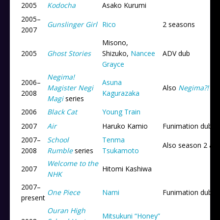
2005
Kodocha
Asako Kurumi
2005
–
Gunslinger Girl
Rico
2 seasons
2007
Misono,
2005
Ghost Stories
Shizuko,
Nancee
ADV dub
Grayce
Negima!
2006
–
Asuna
Magister Negi
Also
Negima?!
an
2008
Kagurazaka
Magi
series
2006
Black Cat
Young Train
2007
Air
Haruko Kamio
Funimation dub
2007
–
School
Tenma
Also season 2 an
2008
Rumble
series
Tsukamoto
Welcome to the
2007
Hitomi Kashiwa
NHK
2007
–
One Piece
Nami
Funimation dub
present
Ouran High
Mitsukuni “Honey”