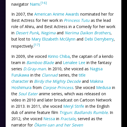
[16]
navigator
Nami
.
In 2007, the
American Anime Awards
nominated her for
Best Actress for her work in
Princess Tutu
as the lead
role of Ahiru, and Best Actress in a Comedy for her work
in
Desert Punk
,
Negima
and
Nerima Daikon Brothers
,
but lost to
Mary Elizabeth McGlynn
and
Debi Derryberry
,
[17]
respectively.
In 2009, she voiced
Kirino Chiba
, the captain of a kendo
team in
Bamboo Blade
and
Lenalee Lee
in the fantasy
series
D.Gray-man
. In 2010, she voiced as
Nagisa
Furukawa
in the
Clannad
series, the
title
character
in
Birdy the Mighty Decode
and
Makina
Hoshimura
from
Corpse Princess
. She voiced
Medusa
in
the
Soul Eater
anime series, which was released on
video in 2010 and later broadcast on Cartoon Network
in 2013. In 2011, she voiced
Meryl Strife
in the English
dub of anime feature film
Trigun: Badlands Rumble
. In
2012, she voiced
Nessa
in
Fractale
, served as the
narrator for
Ōkami-san and her Seven