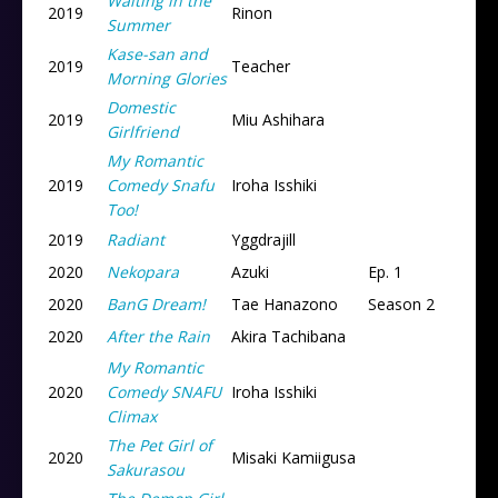
Waiting in the
2019
Rinon
Summer
Kase-san and
2019
Teacher
Morning Glories
Domestic
2019
Miu Ashihara
Girlfriend
My Romantic
2019
Comedy Snafu
Iroha Isshiki
Too!
2019
Radiant
Yggdrajill
2020
Nekopara
Azuki
Ep. 1
2020
BanG Dream!
Tae Hanazono
Season 2
2020
After the Rain
Akira Tachibana
My Romantic
2020
Comedy SNAFU
Iroha Isshiki
Climax
The Pet Girl of
2020
Misaki Kamiigusa
Sakurasou