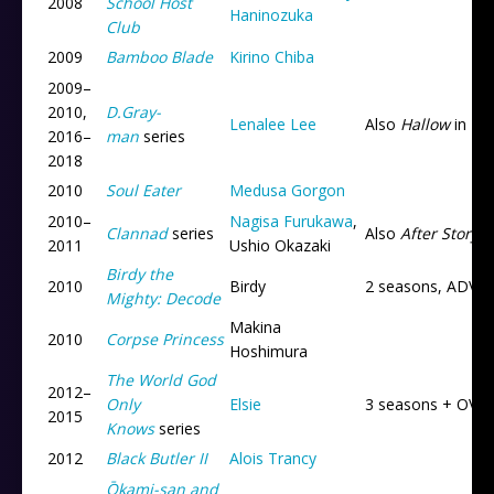
2008
School Host
Haninozuka
Club
2009
Bamboo Blade
Kirino Chiba
2009
–
2010,
D.Gray-
Lenalee Lee
Also
Hallow
in 20
2016–
man
series
2018
2010
Soul Eater
Medusa Gorgon
2010
–
Nagisa Furukawa
,
Clannad
series
Also
After Story
a
2011
Ushio Okazaki
Birdy the
2010
Birdy
2 seasons, ADV d
Mighty: Decode
Makina
2010
Corpse Princess
Hoshimura
The World God
2012
–
Only
Elsie
3 seasons + OVA
2015
Knows
series
2012
Black Butler II
Alois Trancy
Ōkami-san and