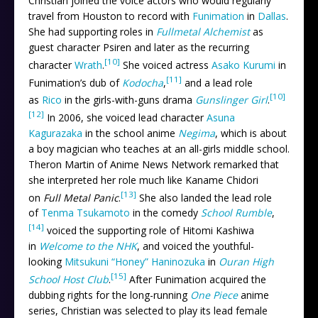
Christian joined the voice actors who would regularly
travel from Houston to record with
Funimation
in
Dallas
.
She had supporting roles in
Fullmetal Alchemist
as
guest character Psiren and later as the recurring
[10]
character
Wrath
.
She voiced actress
Asako Kurumi
in
[11]
Funimation’s dub of
Kodocha
,
and a lead role
[10]
as
Rico
in the girls-with-guns drama
Gunslinger Girl
.
[12]
In 2006, she voiced lead character
Asuna
Kagurazaka
in the school anime
Negima
, which is about
a boy magician who teaches at an all-girls middle school.
Theron Martin of Anime News Network remarked that
she interpreted her role much like Kaname Chidori
[13]
on
Full Metal Panic
.
She also landed the lead role
of
Tenma Tsukamoto
in the comedy
School Rumble
,
[14]
voiced the supporting role of Hitomi Kashiwa
in
Welcome to the NHK
, and voiced the youthful-
looking
Mitsukuni “Honey” Haninozuka
in
Ouran High
[15]
School Host Club
.
After Funimation acquired the
dubbing rights for the long-running
One Piece
anime
series, Christian was selected to play its lead female