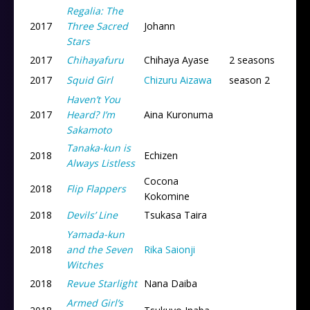
Regalia: The
2017
Three Sacred
Johann
Stars
2017
Chihayafuru
Chihaya Ayase
2 seasons
2017
Squid Girl
Chizuru Aizawa
season 2
Haven’t You
2017
Heard? I’m
Aina Kuronuma
Sakamoto
Tanaka-kun is
2018
Echizen
Always Listless
Cocona
2018
Flip Flappers
Kokomine
2018
Devils’ Line
Tsukasa Taira
Yamada-kun
2018
and the Seven
Rika Saionji
Witches
2018
Revue Starlight
Nana Daiba
Armed Girl’s