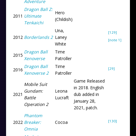
Adventure
Dragon Ball Z:
Hero
2011
Ultimate
(Childish)
Tenkaichi
Una,
[129]
2012
Borderlands 2
Laney
[note 1]
White
Dragon Ball
Time
2015
Xenoverse
Patroller
Dragon Ball
Time
[29]
2016
Xenoverse 2
Patroller
Game Released
Mobile Suit
in 2018. English
Gundam:
Leona
2021
dub added in
Battle
Lucraft
January 28,
Operation 2
2021, patch.
Phantom
[130]
2022
Breaker:
Cocoa
Omnia