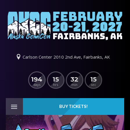
Carlson Center 2010 2nd Ave, Fairbanks, AK
194
15
32
14
days
hrs
min
sec
BUY TICKETS!