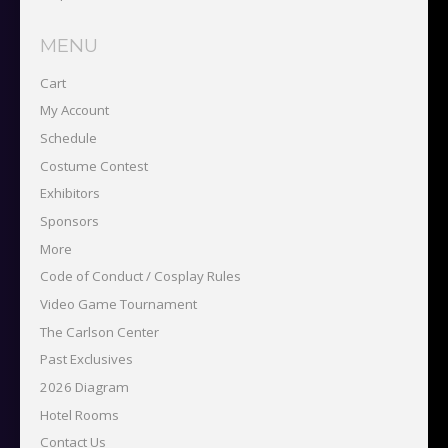
MENU
Cart
My Account
Schedule
Costume Contest
Exhibitors
Sponsors
More
Code of Conduct / Cosplay Rules
Video Game Tournament
The Carlson Center
Past Exclusives
2026 Diagram
Hotel Rooms
Contact Us