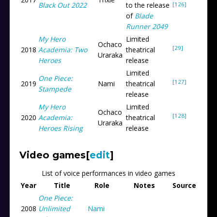
[126]
Black Out 2022
to the release
of
Blade
Runner 2049
My Hero
Limited
Ochaco
[29]
2018
Academia: Two
theatrical
Uraraka
Heroes
release
Limited
One Piece:
[127]
2019
Nami
theatrical
Stampede
release
My Hero
Limited
Ochaco
[128]
2020
Academia:
theatrical
Uraraka
Heroes Rising
release
Video games
[
edit
]
List of voice performances in video games
Year
Title
Role
Notes
Source
One Piece:
2008
Unlimited
Nami