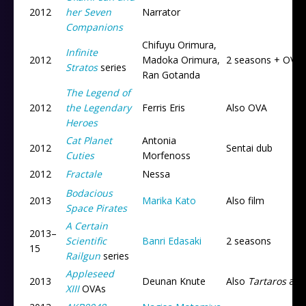
2012
her Seven
Narrator
Companions
Chifuyu Orimura,
Infinite
2012
Madoka Orimura,
2 seasons + OVA
Stratos
series
Ran Gotanda
The Legend of
2012
the Legendary
Ferris Eris
Also OVA
Heroes
Cat Planet
Antonia
2012
Sentai dub
Cuties
Morfenoss
2012
Fractale
Nessa
Bodacious
2013
Marika Kato
Also film
Space Pirates
A Certain
2013
–
Scientific
Banri Edasaki
2 seasons
15
Railgun
series
Appleseed
2013
Deunan Knute
Also
Tartaros
an
XIII
OVAs