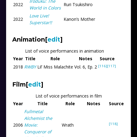
Iroduku: The
2022
Ruri Tsukishiro
World in Colors
Love Live!
2022
Kanon’s Mother
Superstar!!
Animation
[
edit
]
List of voice performances in animation
Year
Title
Role
Notes
Source
[116]
[117]
2018
RWBY
Lil’ Miss Malachite
Vol. 6, Ep. 2
Film
[
edit
]
List of voice performances in film
Year
Title
Role
Notes
Source
Fullmetal
Alchemist the
[118]
2006
Movie:
Wrath
Conqueror of