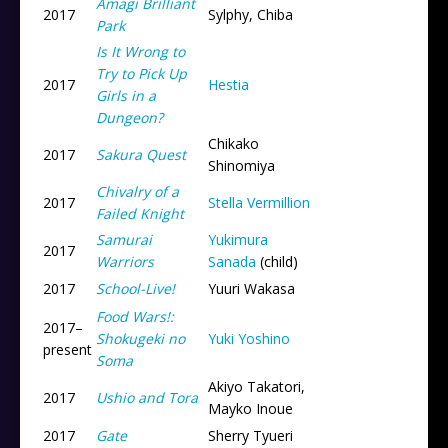
Amagi Brilliant
2017
Sylphy, Chiba
Park
Is It Wrong to
Try to Pick Up
2017
Hestia
Girls in a
Dungeon?
Chikako
2017
Sakura Quest
Shinomiya
Chivalry of a
2017
Stella Vermillion
Failed Knight
Samurai
Yukimura
2017
Warriors
Sanada
(child)
2017
School-Live!
Yuuri Wakasa
Food Wars!:
2017
–
Shokugeki no
Yuki Yoshino
present
Soma
Akiyo Takatori,
2017
Ushio and Tora
Mayko Inoue
2017
Gate
Sherry Tyueri