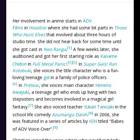
Her involvement in anime starts in
ADV
Films
in
Houston
where she had some bit parts in
Those
Who Hunt Elves
that involved about three hours of
studio time. She did not hear back for some time until
[1]
she got cast in
Neo Ranga
.
A few weeks later, she
auditioned and got her first starring role as
Kaname
[1]
[5]
Chidori
in
Full Metal Panic!
.
In
Super Gals! Ran
Kotobuki
, she voices the title character who is a fun-
loving teenage
gal
in a family of police officers.
[6]
In
Prétear
, she voices main character
Himeno
Awayuki
, a teenage girl who ends up living with two
stepsisters and becomes involved in a magical girl
[7]
fantasy.
She also voiced teacher
Yukari Tanizaki
in the
[8]
school life comedy
Azumanga Daioh
.
In 2006, she
was featured in a series of articles by
IGN
titled “Babes
[9]
of ADV Voice-Over”.