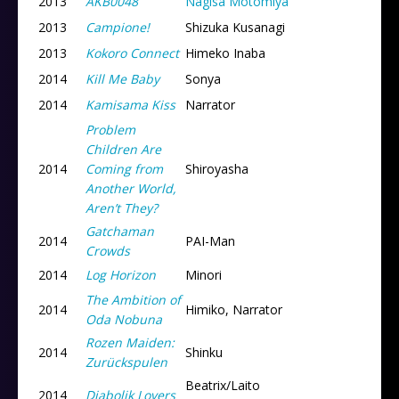
2013
AKB0048
Nagisa Motomiya
2013
Campione!
Shizuka Kusanagi
2013
Kokoro Connect
Himeko Inaba
2014
Kill Me Baby
Sonya
2014
Kamisama Kiss
Narrator
Problem
Children Are
2014
Coming from
Shiroyasha
Another World,
Aren’t They?
Gatchaman
2014
PAI-Man
Crowds
2014
Log Horizon
Minori
The Ambition of
2014
Himiko, Narrator
Oda Nobuna
Rozen Maiden:
2014
Shinku
Zurückspulen
Beatrix/Laito
2014
Diabolik Lovers