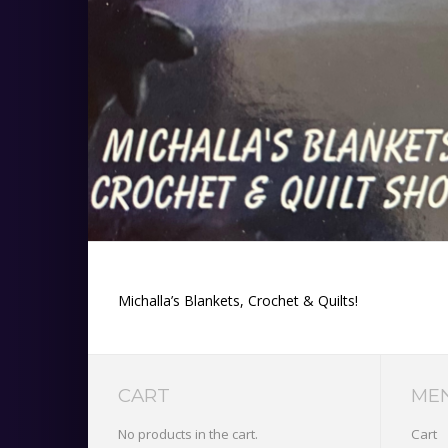
Michalla’s Blankets, Crochet & Quilts!
CART
ME
No products in the cart.
Cart