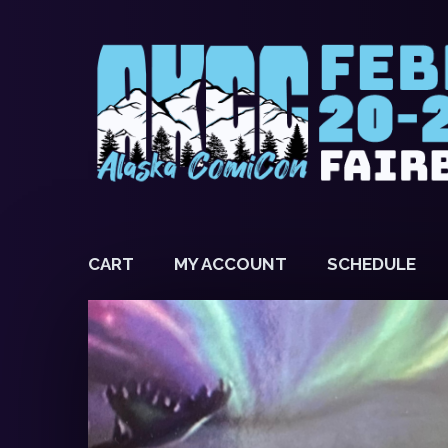
CART
MY ACCOUNT
SCHEDULE