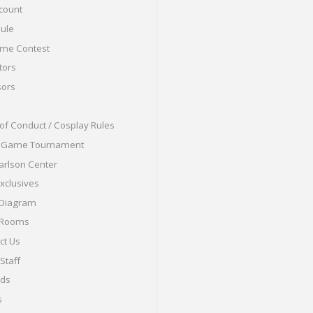
count
ule
me Contest
tors
ors
of Conduct / Cosplay Rules
o Game Tournament
arlson Center
Exclusives
 Diagram
 Rooms
ct Us
Staff
nds
s