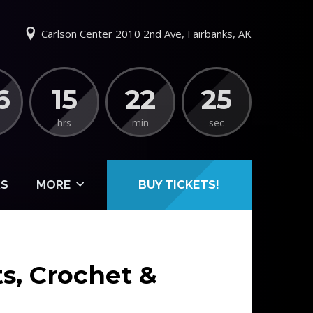
Carlson Center 2010 2nd Ave, Fairbanks, AK
6
15
22
25
hrs
min
sec
S
MORE
BUY TICKETS!
ts, Crochet &