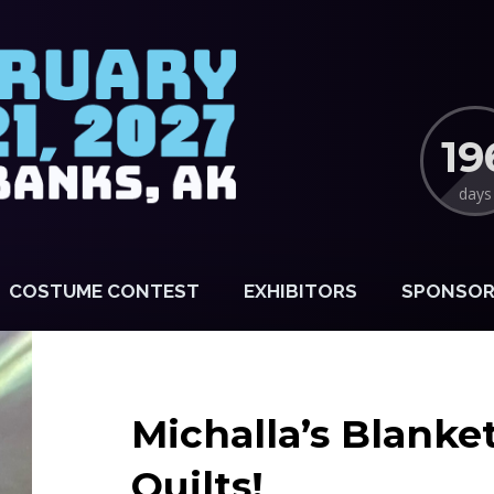
19
days
COSTUME CONTEST
EXHIBITORS
SPONSOR
Michalla’s Blanke
Quilts!