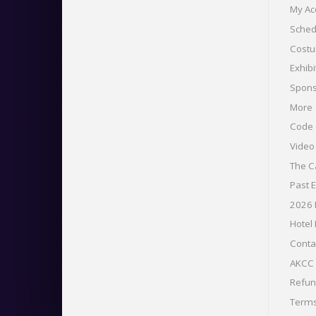
My Ac
Sched
Costu
Exhibi
Spons
More
Code 
Vide
The C
Past 
2026
Hotel
Conta
AKCC 
Refu
Term