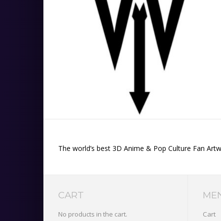
The world’s best 3D Anime & Pop Culture Fan Artwor
CART
ME
No products in the cart.
Cart