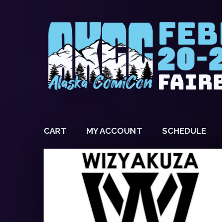
CART
MY ACCOUNT
SCHEDULE