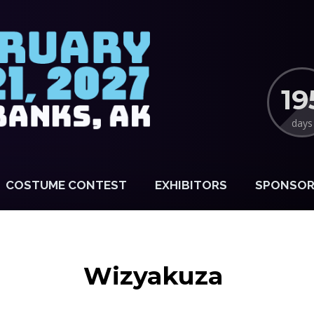
19
days
COSTUME CONTEST
EXHIBITORS
SPONSOR
Wizyakuza