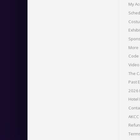
My Ac
Sched
Costu
Exhibi
Spons
More
Code 
Vide
The C
Past 
2026
Hotel
Conta
AKCC 
Refu
Term