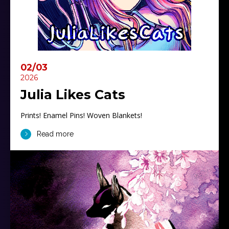
02/03
2026
Julia Likes Cats
Prints! Enamel Pins! Woven Blankets!
Read more