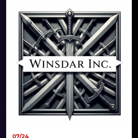
07/24