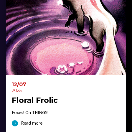
12/07
2025
Floral Frolic
Foxes! On THINGS!
Read more