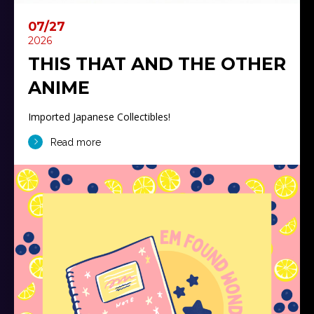
07/27
2026
THIS THAT AND THE OTHER
ANIME
Imported Japanese Collectibles!
Read more