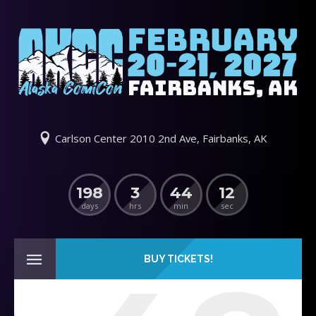
Carlson Center 2010 2nd Ave, Fairbanks, AK
198
3
44
11
days
hrs
min
sec
BUY TICKETS!