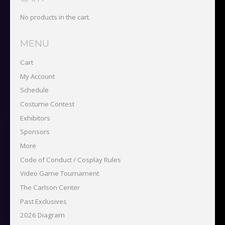
No products in the cart.
MENU
Cart
My Account
Schedule
Costume Contest
Exhibitors
Sponsors
More
Code of Conduct / Cosplay Rules
Video Game Tournament
The Carlson Center
Past Exclusives
2026 Diagram