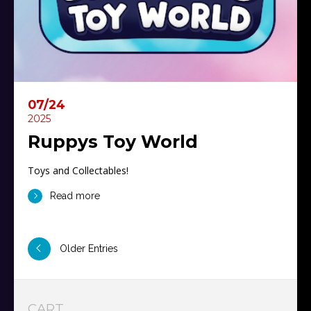
07/24
2025
Ruppys Toy World
Toys and Collectables!
Read more
Older Entries
CART