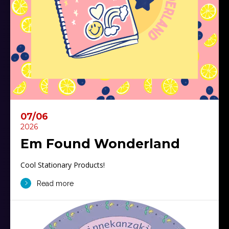
07/06
2026
Em Found Wonderland
Cool Stationary Products!
Read more