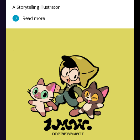
A Storytelling Illustrator!
Read more