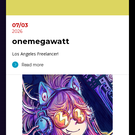
07/03
2026
onemegawatt
Los Angeles Freelancer!
Read more