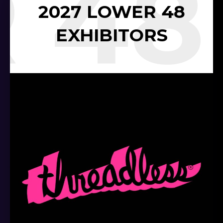
 48
2027 LOWER 48
EXHIBITORS