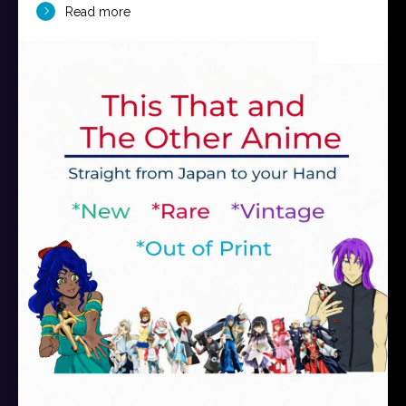
Read more