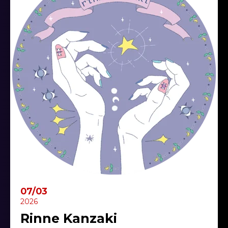
07/03
2026
Rinne Kanzaki