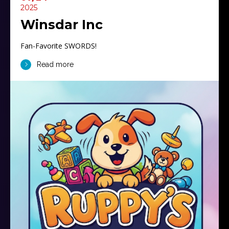
2025
Winsdar Inc
Fan-Favorite SWORDS!
Read more