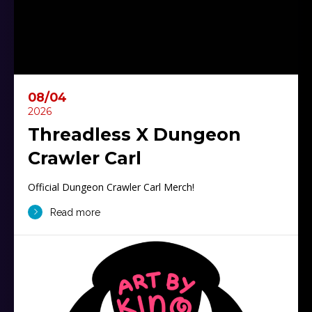
08/04
2026
Threadless X Dungeon
Crawler Carl
Official Dungeon Crawler Carl Merch!
Read more