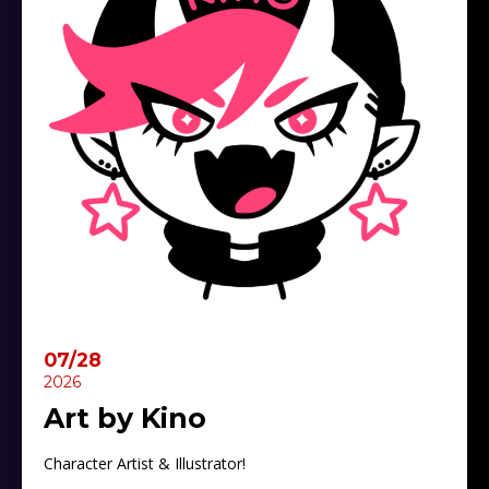
07/28
2026
Art by Kino
Character Artist & Illustrator!