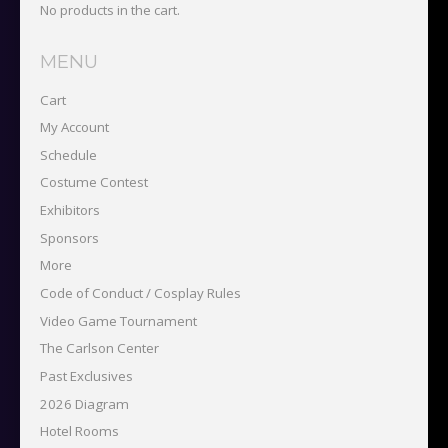
No products in the cart.
MENU
Cart
My Account
Schedule
Costume Contest
Exhibitors
Sponsors
More
Code of Conduct / Cosplay Rules
Video Game Tournament
The Carlson Center
Past Exclusives
2026 Diagram
Hotel Rooms