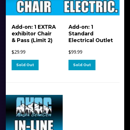
Add-on: 1 EXTRA
Add-on: 1
exhibitor Chair
Standard
& Pass (Limit 2)
Electrical Outlet
$
29.99
$
99.99
Sold Out
Sold Out