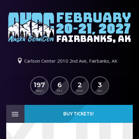
Carlson Center 2010 2nd Ave, Fairbanks, AK
197
6
2
3
days
hrs
min
sec
BUY TICKETS!