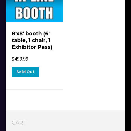
8’x8′ booth (6′
table, 1 chair, 1
Exhibitor Pass)
$
499.99
Sold Out
CART