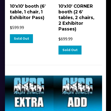
10’x10′ booth (6′
10’x10′ CORNER
table, 1 chair, 1
booth (2 6′
Exhibitor Pass)
tables, 2 chairs,
2 Exhibitor
$
599.99
Passes)
$
699.99
Sold Out
Sold Out