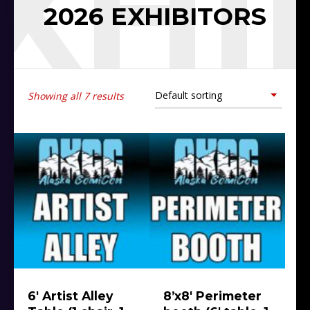
EXHI
2026 EXHIBITORS
Showing all 7 results
6′ Artist Alley
8’x8′ Perimeter