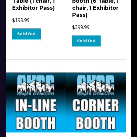
Table (1 chair, 1
booth (6′ table, 1
Exhibitor Pass)
chair, 1 Exhibitor
Pass)
$
199.99
$
399.99
Sold Out
Sold Out