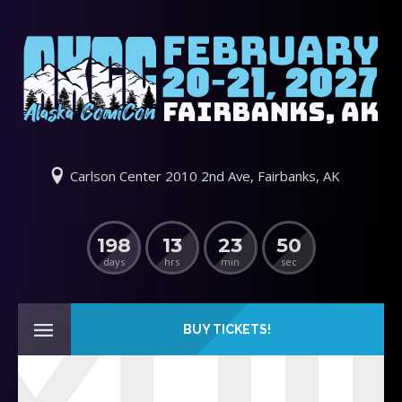
Carlson Center 2010 2nd Ave, Fairbanks, AK
198
13
23
50
days
hrs
min
sec
BUY TICKETS!