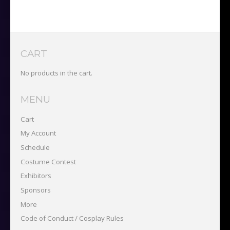
&
Pass
(Limit
2)
quantity
CART
No products in the cart.
MENU
Cart
My Account
Schedule
Costume Contest
Exhibitors
Sponsors
More
Code of Conduct / Cosplay Rules