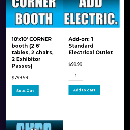
10’x10′ CORNER
Add-on: 1
booth (2 6′
Standard
tables, 2 chairs,
Electrical Outlet
2 Exhibitor
$
99.99
Passes)
Add-
$
799.99
on:
1
Add to cart
Sold Out
Standard
Electrical
Outlet
quantity