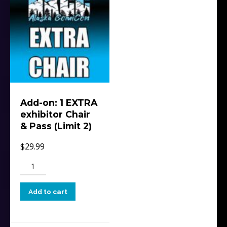
Add-on: 1 EXTRA
exhibitor Chair
& Pass (Limit 2)
$
29.99
Add-
on:
1
Add to cart
EXTRA
exhibitor
Chair