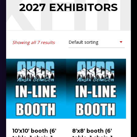
EXHI
2027 EXHIBITORS
Showing all 7 results
10’x10′ booth (6′
8’x8′ booth (6′