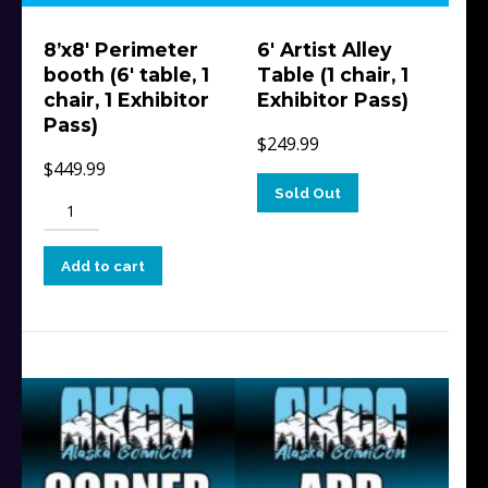
8’x8′ Perimeter
6′ Artist Alley
booth (6′ table, 1
Table (1 chair, 1
chair, 1 Exhibitor
Exhibitor Pass)
Pass)
$
249.99
$
449.99
Sold Out
8'x8'
Perimeter
booth
Add to cart
(6'
table,
1
chair,
1
Exhibitor
Pass)
quantity