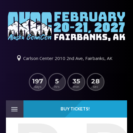
Carlson Center 2010 2nd Ave, Fairbanks, AK
197
5
35
28
days
hrs
min
sec
BUY TICKETS!