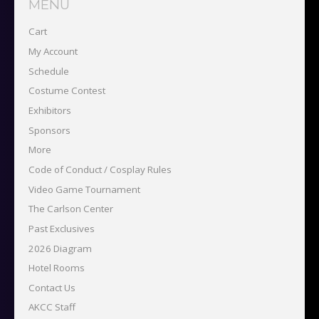
MENU
Cart
My Account
Schedule
Costume Contest
Exhibitors
Sponsors
More
Code of Conduct / Cosplay Rules
Video Game Tournament
The Carlson Center
Past Exclusives
2026 Diagram
Hotel Rooms
Contact Us
AKCC Staff