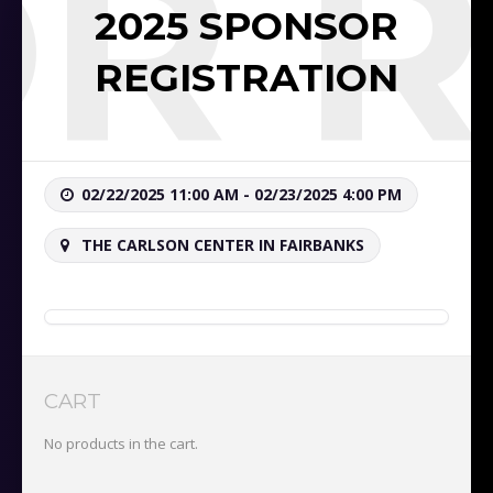
OR R
2025 SPONSOR
REGISTRATION
02/22/2025 11:00 AM - 02/23/2025 4:00 PM
THE CARLSON CENTER IN FAIRBANKS
CART
No products in the cart.