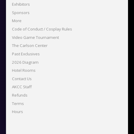
Exhibitors
Sponsors
More
Code of Conduct / Cosplay Rules
Video Game Tournament
The Carlson Center
Past Exclusives
2026 Diagram
Hotel Rooms
Contact Us
AKCC Staff
Refunds
Terms
Hours