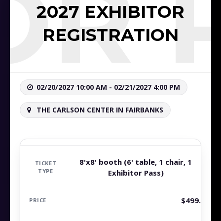
TOR 
2027 EXHIBITOR
REGISTRATION
02/20/2027 10:00 AM - 02/21/2027 4:00 PM
THE CARLSON CENTER IN FAIRBANKS
8'x8' booth (6' table, 1 chair, 1
Exhibitor Pass)
$
499.99