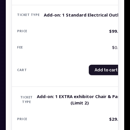
Add-on: 1 Standard Electrical Outlet
$
99.99
$0.00
Add to cart
Add-on: 1 EXTRA exhibitor Chair & Pass
(Limit 2)
$
29.99