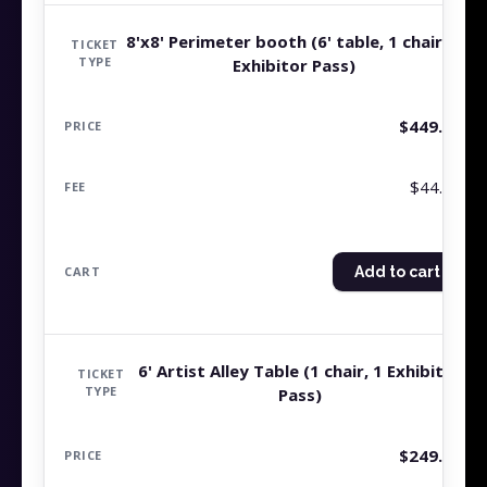
8'x8' Perimeter booth (6' table, 1 chair, 1
Exhibitor Pass)
$
449.99
$44.99
Add to cart
6' Artist Alley Table (1 chair, 1 Exhibitor
Pass)
$
249.99