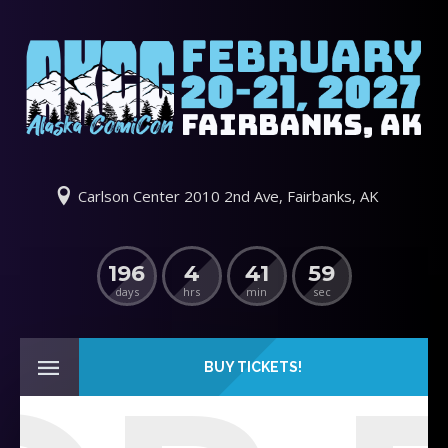
Carlson Center 2010 2nd Ave, Fairbanks, AK
196
4
41
59
days
hrs
min
sec
BUY TICKETS!