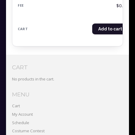
$0.00
Add to cart
CART
No products in the cart.
MENU
Cart
My Account
Schedule
Costume Contest