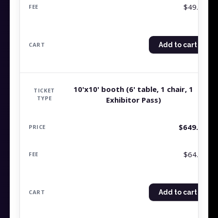
$49.99
Add to cart
10'x10' booth (6' table, 1 chair, 1
Exhibitor Pass)
$
649.99
$64.99
Add to cart