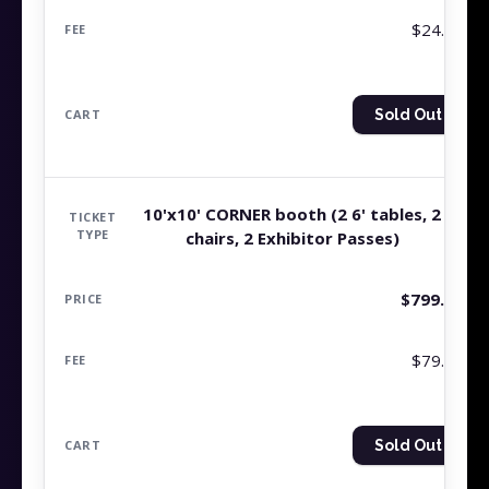
$24.99
Sold Out
10'x10' CORNER booth (2 6' tables, 2
chairs, 2 Exhibitor Passes)
$
799.99
$79.99
Sold Out