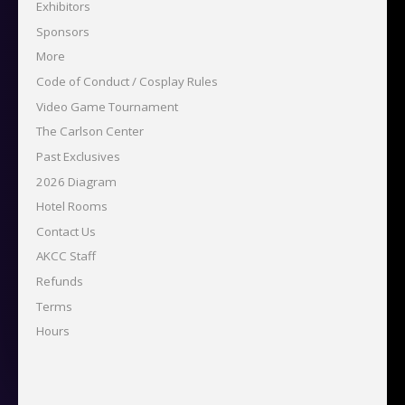
Exhibitors
Sponsors
More
Code of Conduct / Cosplay Rules
Video Game Tournament
The Carlson Center
Past Exclusives
2026 Diagram
Hotel Rooms
Contact Us
AKCC Staff
Refunds
Terms
Hours