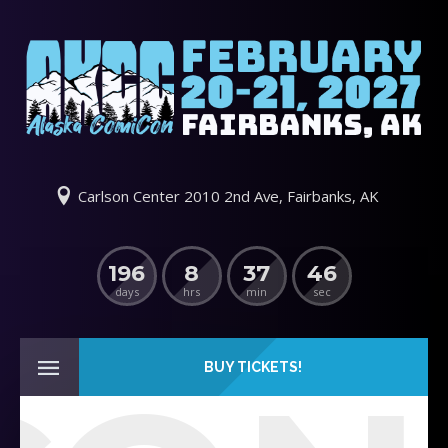
Carlson Center 2010 2nd Ave, Fairbanks, AK
196
8
37
46
days
hrs
min
sec
BUY TICKETS!