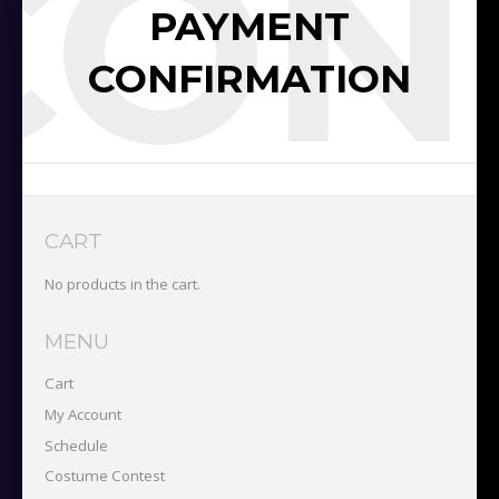
CON
PAYMENT
CONFIRMATION
CART
No products in the cart.
MENU
Cart
My Account
Schedule
Costume Contest