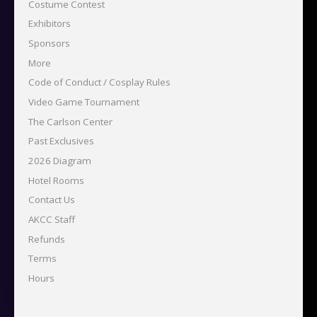
Costume Contest
Exhibitors
Sponsors
More
Code of Conduct / Cosplay Rules
Video Game Tournament
The Carlson Center
Past Exclusives
2026 Diagram
Hotel Rooms
Contact Us
AKCC Staff
Refunds
Terms
Hours