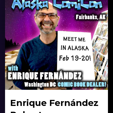
Enrique Fernández