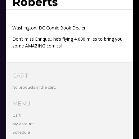
Roberts
Washington, DC Comic Book Dealer!
Don’t miss Enrique…he’s flying 4,000 miles to bring you
some AMAZING comics!
CART
No products in the cart.
MENU
Cart
My Account
Schedule