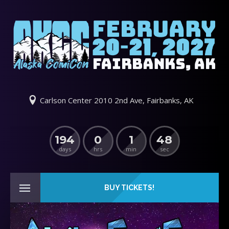
Carlson Center 2010 2nd Ave, Fairbanks, AK
194
0
1
48
days
hrs
min
sec
BUY TICKETS!