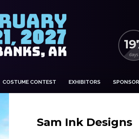
19
days
COSTUME CONTEST
EXHIBITORS
SPONSOR
Sam Ink Designs