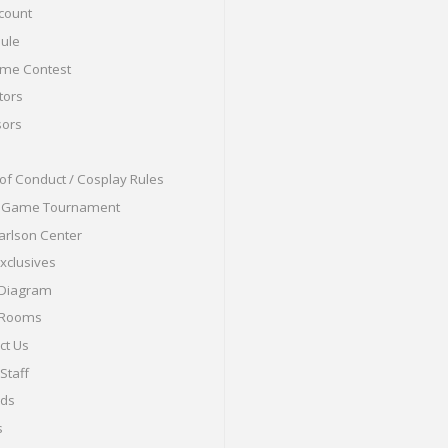
count
ule
me Contest
tors
ors
of Conduct / Cosplay Rules
o Game Tournament
arlson Center
Exclusives
 Diagram
 Rooms
ct Us
Staff
nds
s