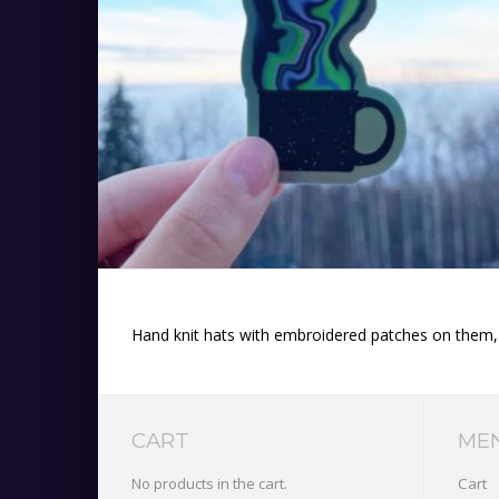
Hand knit hats with embroidered patches on them, or
CART
ME
No products in the cart.
Cart