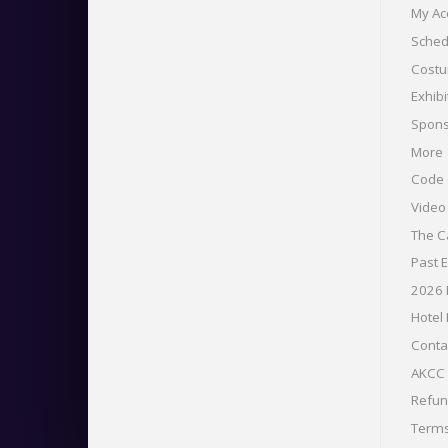
My Ac
Sched
Costu
Exhibi
Spons
More
Code 
Vide
The C
Past 
2026
Hotel
Conta
AKCC 
Refu
Term