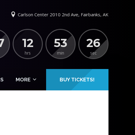
Carlson Center 2010 2nd Ave, Fairbanks, AK
7
12
53
25
hrs
min
sec
S
MORE
BUY TICKETS!