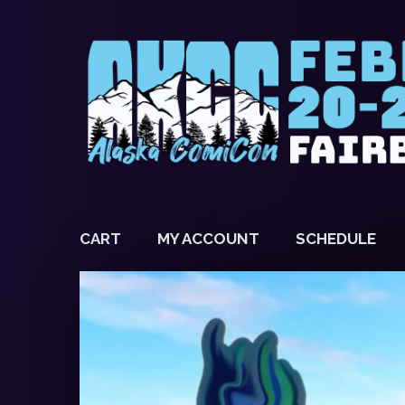
CART
MY ACCOUNT
SCHEDULE