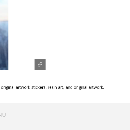
iginal artwork stickers, resin art, and original artwork.
NU